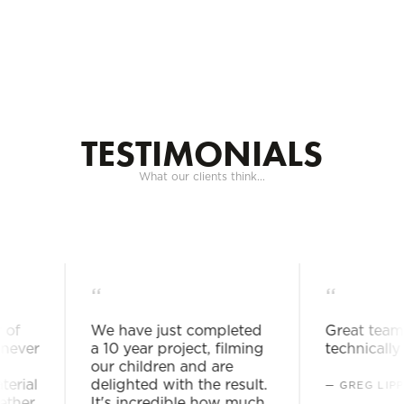
Togg
navig
TESTIMONIALS
What our clients think...
“
“
f
We have just completed
Great team. 
ever
a 10 year project, filming
technically a
our children and are
rial
delighted with the result.
— GREG LIPP
her
It's incredible how much