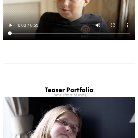
Teaser Portfolio
Some short tasters.