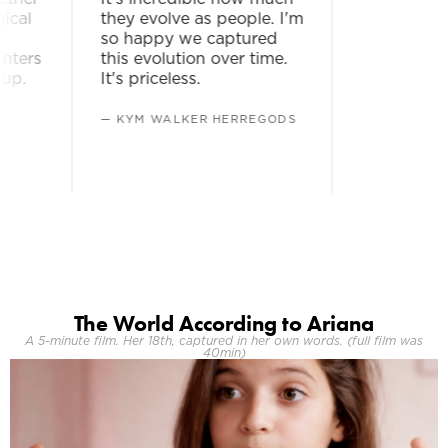
al
they evolve as people. I'm
so happy we captured
ers
this evolution over time.
p.
It's priceless.
— KYM WALKER HERREGODS
The World According to Ariana
A 5-minute film. Her 18th, captured in her own words. (full film was
40min)