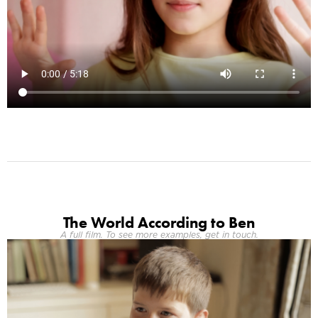
The World According to Ben
A full film. To see more examples, get in touch.