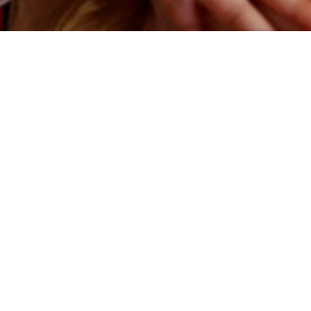
HOW IT WORKS
This is fundamentally a creative project, a film produced to tell
the story of your family. But usually this is how it works:
Filming
is done either on location, at your home, for a relaxed
experience, or over zoom. The interviews are approximately 30
minutes each and range from ages 4-18. We make a film every
three years (or as agreed).
On Location:
Obviously, in-person interviews are better. We’re